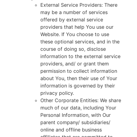
External Service Providers: There
may be a number of services
offered by external service
providers that help You use our
Website. If You choose to use
these optional services, and in the
course of doing so, disclose
information to the external service
providers, and/ or grant them
permission to collect information
about You, then their use of Your
information is governed by their
privacy policy.
Other Corporate Entities: We share
much of our data, including Your
Personal Information, with Our
parent company/ subsidiaries/
online and offline business