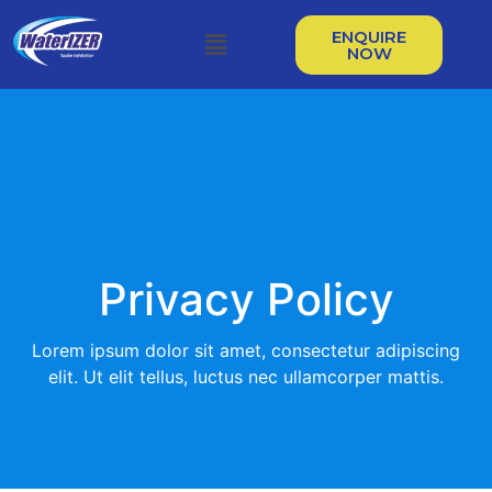
ENQUIRE
NOW
Privacy Policy
Lorem ipsum dolor sit amet, consectetur adipiscing
elit. Ut elit tellus, luctus nec ullamcorper mattis.