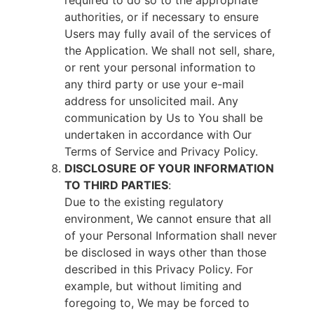
required to do so to the appropriate
authorities, or if necessary to ensure
Users may fully avail of the services of
the Application. We shall not sell, share,
or rent your personal information to
any third party or use your e-mail
address for unsolicited mail. Any
communication by Us to You shall be
undertaken in accordance with Our
Terms of Service and Privacy Policy.
DISCLOSURE OF YOUR INFORMATION
TO THIRD PARTIES
:
Due to the existing regulatory
environment, We cannot ensure that all
of your Personal Information shall never
be disclosed in ways other than those
described in this Privacy Policy. For
example, but without limiting and
foregoing to, We may be forced to