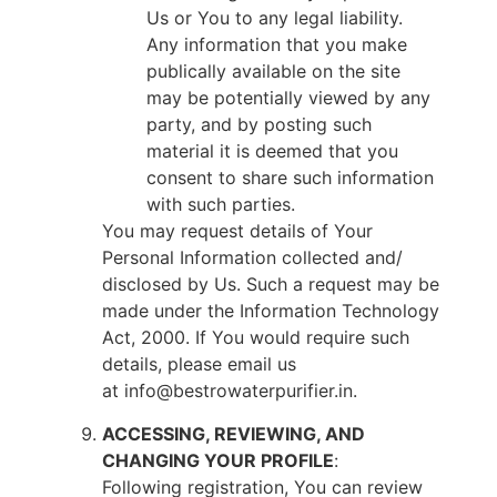
Us or You to any legal liability.
Any information that you make
publically available on the site
may be potentially viewed by any
party, and by posting such
material it is deemed that you
consent to share such information
with such parties.
You may request details of Your
Personal Information collected and/
disclosed by Us. Such a request may be
made under the Information Technology
Act, 2000. If You would require such
details, please email us
at info@bestrowaterpurifier.in.
ACCESSING, REVIEWING, AND
CHANGING YOUR PROFILE
:
Following registration, You can review