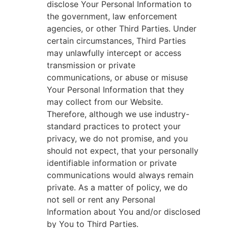
disclose Your Personal Information to
the government, law enforcement
agencies, or other Third Parties. Under
certain circumstances, Third Parties
may unlawfully intercept or access
transmission or private
communications, or abuse or misuse
Your Personal Information that they
may collect from our Website.
Therefore, although we use industry-
standard practices to protect your
privacy, we do not promise, and you
should not expect, that your personally
identifiable information or private
communications would always remain
private. As a matter of policy, we do
not sell or rent any Personal
Information about You and/or disclosed
by You to Third Parties.