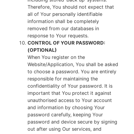
Therefore, You should not expect that
all of Your personally identifiable
information shall be completely
removed from our databases in
response to Your requests.
CONTROL OF YOUR PASSWORD:
(OPTIONAL)
When You register on the
Website/Application, You shall be asked
to choose a password. You are entirely
responsible for maintaining the
confidentiality of Your password. It is
important that You protect it against
unauthorised access to Your account
and information by choosing Your
password carefully, keeping Your
password and device secure by signing
out after using Our services, and