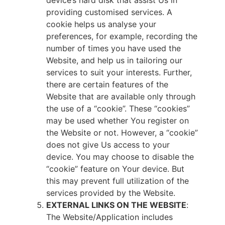
device’s hard disk that assist Us in
providing customised services. A
cookie helps us analyse your
preferences, for example, recording the
number of times you have used the
Website, and help us in tailoring our
services to suit your interests. Further,
there are certain features of the
Website that are available only through
the use of a “cookie”. These “cookies”
may be used whether You register on
the Website or not. However, a “cookie”
does not give Us access to your
device. You may choose to disable the
“cookie” feature on Your device. But
this may prevent full utilization of the
services provided by the Website.
EXTERNAL LINKS ON THE WEBSITE
:
The Website/Application includes