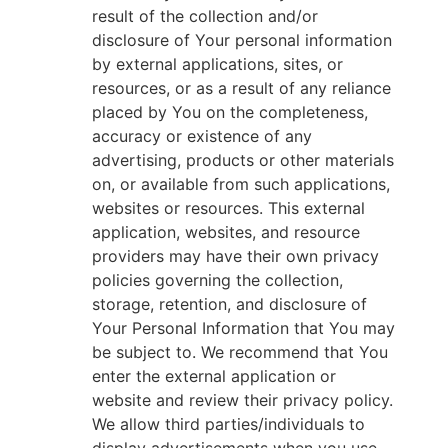
result of the collection and/or
disclosure of Your personal information
by external applications, sites, or
resources, or as a result of any reliance
placed by You on the completeness,
accuracy or existence of any
advertising, products or other materials
on, or available from such applications,
websites or resources. This external
application, websites, and resource
providers may have their own privacy
policies governing the collection,
storage, retention, and disclosure of
Your Personal Information that You may
be subject to. We recommend that You
enter the external application or
website and review their privacy policy.
We allow third parties/individuals to