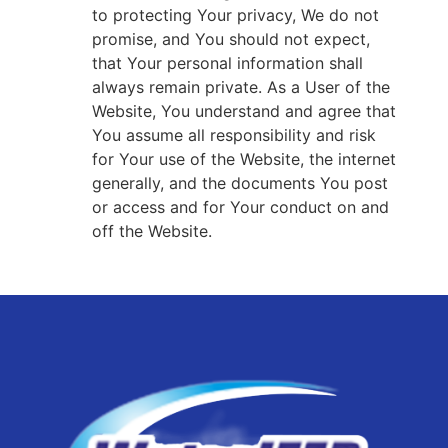
to protecting Your privacy, We do not
promise, and You should not expect,
that Your personal information shall
always remain private. As a User of the
Website, You understand and agree that
You assume all responsibility and risk
for Your use of the Website, the internet
generally, and the documents You post
or access and for Your conduct on and
off the Website.