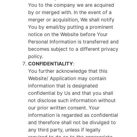
You to the company we are acquired
by or merged with. In the event of a
merger or acquisition, We shall notify
You by email/by putting a prominent
notice on the Website before Your
Personal Information is transferred and
becomes subject to a different privacy
policy.
CONFIDENTIALITY
:
You further acknowledge that this
Website/ Application may contain
information that is designated
confidential by Us and that you shall
not disclose such information without
our prior written consent. Your
information is regarded as confidential
and therefore shall not be divulged to
any third party, unless if legally