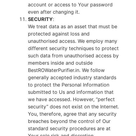
account or access to Your password
even after changing it.
SECURITY
:
We treat data as an asset that must be
protected against loss and
unauthorised access. We employ many
different security techniques to protect
such data from unauthorised access by
members inside and outside
BestROWaterPurifier.in. We follow
generally accepted industry standards
to protect the Personal Information
submitted to Us and information that
we have accessed. However, “perfect
security” does not exist on the Internet.
You, therefore, agree that any security
breaches beyond the control of Our
standard security procedures are at
Your sole risk and discretion.