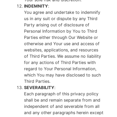
INDEMNITY
:
You agree and undertake to indemnify
us in any suit or dispute by any Third
Party arising out of disclosure of
Personal Information by You to Third
Parties either through Our Website or
otherwise and Your use and access of
websites, applications, and resources
of Third Parties. We assume no liability
for any actions of Third Parties with
regard to Your Personal Information,
which You may have disclosed to such
Third Parties.
SEVERABILITY
:
Each paragraph of this privacy policy
shall be and remain separate from and
independent of and severable from all
and any other paragraphs herein except