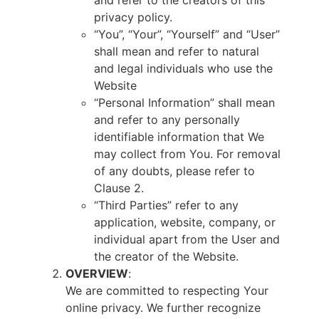
and refer to the creators of this
privacy policy.
“You”, “Your”, “Yourself” and “User”
shall mean and refer to natural
and legal individuals who use the
Website
“Personal Information” shall mean
and refer to any personally
identifiable information that We
may collect from You. For removal
of any doubts, please refer to
Clause 2.
“Third Parties” refer to any
application, website, company, or
individual apart from the User and
the creator of the Website.
OVERVIEW
:
We are committed to respecting Your
online privacy. We further recognize