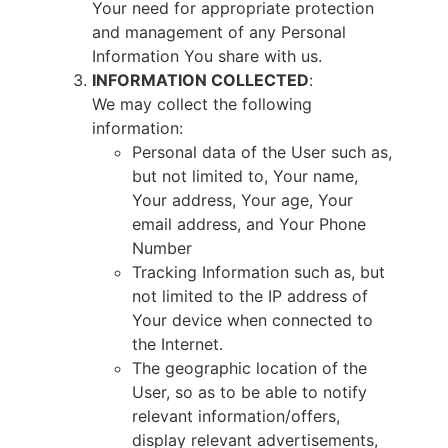
Your need for appropriate protection
and management of any Personal
Information You share with us.
INFORMATION COLLECTED
:
We may collect the following
information:
Personal data of the User such as,
but not limited to, Your name,
Your address, Your age, Your
email address, and Your Phone
Number
Tracking Information such as, but
not limited to the IP address of
Your device when connected to
the Internet.
The geographic location of the
User, so as to be able to notify
relevant information/offers,
display relevant advertisements,