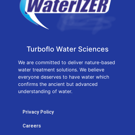
Turboflo Water Sciences
We are committed to deliver nature-based
water treatment solutions. We believe
everyone deserves to have water which
confirms the ancient but advanced
understanding of water.
Privacy Policy
Careers