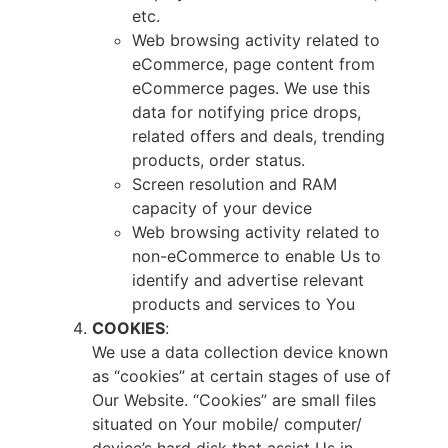
etc.
Web browsing activity related to
eCommerce, page content from
eCommerce pages. We use this
data for notifying price drops,
related offers and deals, trending
products, order status.
Screen resolution and RAM
capacity of your device
Web browsing activity related to
non-eCommerce to enable Us to
identify and advertise relevant
products and services to You
COOKIES
:
We use a data collection device known
as “cookies” at certain stages of use of
Our Website. “Cookies” are small files
situated on Your mobile/ computer/