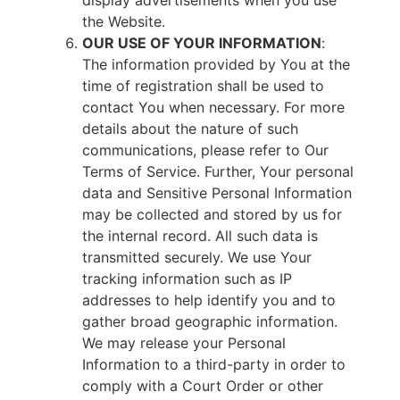
display advertisements when you use
the Website.
OUR USE OF YOUR INFORMATION
:
The information provided by You at the
time of registration shall be used to
contact You when necessary. For more
details about the nature of such
communications, please refer to Our
Terms of Service. Further, Your personal
data and Sensitive Personal Information
may be collected and stored by us for
the internal record. All such data is
transmitted securely. We use Your
tracking information such as IP
addresses to help identify you and to
gather broad geographic information.
We may release your Personal
Information to a third-party in order to
comply with a Court Order or other