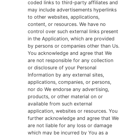
coded links to third-party affiliates and
may include advertisements hyperlinks
to other websites, applications,
content, or resources. We have no
control over such external links present
in the Application, which are provided
by persons or companies other than Us.
You acknowledge and agree that We
are not responsible for any collection
or disclosure of your Personal
Information by any external sites,
applications, companies, or persons,
nor do We endorse any advertising,
products, or other material on or
available from such external
application, websites or resources. You
further acknowledge and agree that We
are not liable for any loss or damage
which may be incurred by You as a