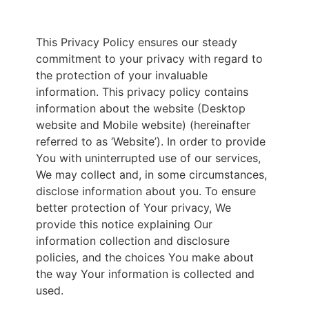
This Privacy Policy ensures our steady
commitment to your privacy with regard to
the protection of your invaluable
information. This privacy policy contains
information about the website (Desktop
website and Mobile website) (hereinafter
referred to as ‘Website’). In order to provide
You with uninterrupted use of our services,
We may collect and, in some circumstances,
disclose information about you. To ensure
better protection of Your privacy, We
provide this notice explaining Our
information collection and disclosure
policies, and the choices You make about
the way Your information is collected and
used.