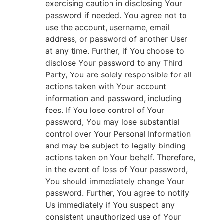
exercising caution in disclosing Your
password if needed. You agree not to
use the account, username, email
address, or password of another User
at any time. Further, if You choose to
disclose Your password to any Third
Party, You are solely responsible for all
actions taken with Your account
information and password, including
fees. If You lose control of Your
password, You may lose substantial
control over Your Personal Information
and may be subject to legally binding
actions taken on Your behalf. Therefore,
in the event of loss of Your password,
You should immediately change Your
password. Further, You agree to notify
Us immediately if You suspect any
consistent unauthorized use of Your