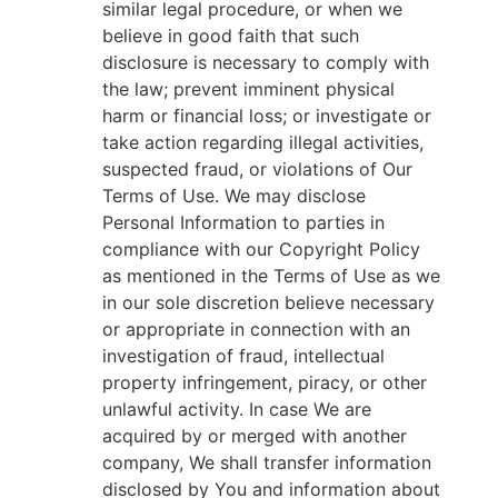
similar legal procedure, or when we
believe in good faith that such
disclosure is necessary to comply with
the law; prevent imminent physical
harm or financial loss; or investigate or
take action regarding illegal activities,
suspected fraud, or violations of Our
Terms of Use. We may disclose
Personal Information to parties in
compliance with our Copyright Policy
as mentioned in the Terms of Use as we
in our sole discretion believe necessary
or appropriate in connection with an
investigation of fraud, intellectual
property infringement, piracy, or other
unlawful activity. In case We are
acquired by or merged with another
company, We shall transfer information
disclosed by You and information about