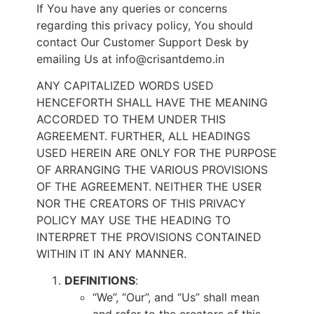
If You have any queries or concerns
regarding this privacy policy, You should
contact Our Customer Support Desk by
emailing Us at info@crisantdemo.in
ANY CAPITALIZED WORDS USED
HENCEFORTH SHALL HAVE THE MEANING
ACCORDED TO THEM UNDER THIS
AGREEMENT. FURTHER, ALL HEADINGS
USED HEREIN ARE ONLY FOR THE PURPOSE
OF ARRANGING THE VARIOUS PROVISIONS
OF THE AGREEMENT. NEITHER THE USER
NOR THE CREATORS OF THIS PRIVACY
POLICY MAY USE THE HEADING TO
INTERPRET THE PROVISIONS CONTAINED
WITHIN IT IN ANY MANNER.
DEFINITIONS
:
“We”, “Our”, and “Us” shall mean