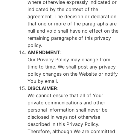
where otherwise expressly indicated or
indicated by the context of the
agreement. The decision or declaration
that one or more of the paragraphs are
null and void shall have no effect on the
remaining paragraphs of this privacy
policy.
AMENDMENT
:
Our Privacy Policy may change from
time to time. We shall post any privacy
policy changes on the Website or notify
You by email.
DISCLAIMER
:
We cannot ensure that all of Your
private communications and other
personal information shall never be
disclosed in ways not otherwise
described in this Privacy Policy.
Therefore, although We are committed