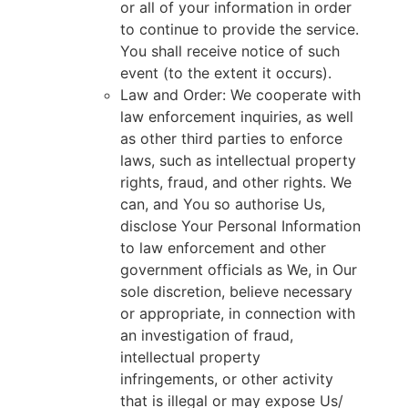
or all of your information in order
to continue to provide the service.
You shall receive notice of such
event (to the extent it occurs).
Law and Order: We cooperate with
law enforcement inquiries, as well
as other third parties to enforce
laws, such as intellectual property
rights, fraud, and other rights. We
can, and You so authorise Us,
disclose Your Personal Information
to law enforcement and other
government officials as We, in Our
sole discretion, believe necessary
or appropriate, in connection with
an investigation of fraud,
intellectual property
infringements, or other activity
that is illegal or may expose Us/