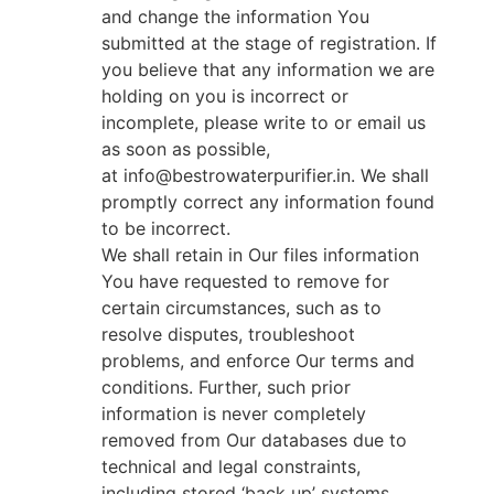
and change the information You
submitted at the stage of registration. If
you believe that any information we are
holding on you is incorrect or
incomplete, please write to or email us
as soon as possible,
at info@bestrowaterpurifier.in. We shall
promptly correct any information found
to be incorrect.
We shall retain in Our files information
You have requested to remove for
certain circumstances, such as to
resolve disputes, troubleshoot
problems, and enforce Our terms and
conditions. Further, such prior
information is never completely
removed from Our databases due to
technical and legal constraints,
including stored ‘back up’ systems.