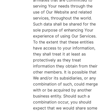
affiliates that are committed to
serving Your needs through the
use of Our Website and related
services, throughout the world.
Such data shall be shared for the
sole purpose of enhancing Your
experience of using Our Services.
To the extent that these entities
have access to your information,
they shall treat it at least as
protectively as they treat
information they obtain from their
other members. It is possible that
We and/or its subsidiaries, or any
combination of such, could merge
with or be acquired by another
business entity. Should such a
combination occur, you should
expect that we would share some