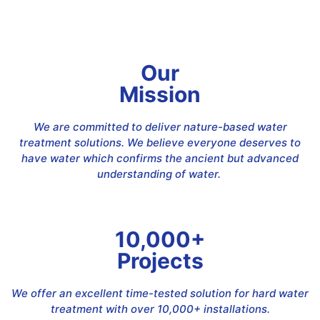
Our
Mission
We are committed to deliver nature-based water
treatment solutions. We believe everyone deserves to
have water which confirms the ancient but advanced
understanding of water.
10,000+
Projects
We offer an excellent time-tested solution for hard water
treatment with over 10,000+ installations.