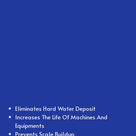
Eliminates Hard Water Deposit
Increases The Life Of Machines And
Equipments
Prevents Scale Buildup