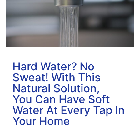
Hard Water? No
Sweat! With This
Natural Solution,
You Can Have Soft
Water At Every Tap In
Your Home