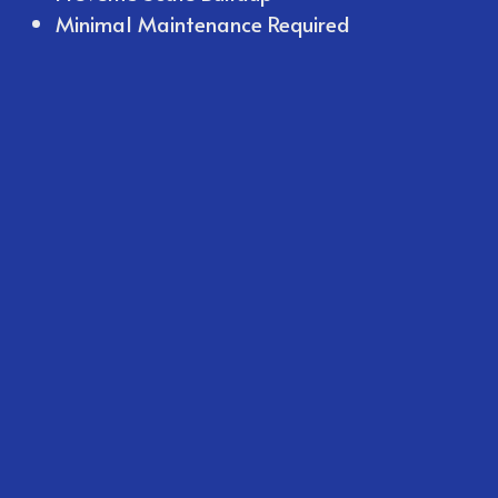
Minimal Maintenance Required