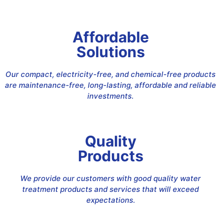
Affordable
Solutions
Our compact, electricity-free, and chemical-free products
are maintenance-free, long-lasting, affordable and reliable
investments.
Quality
Products
We provide our customers with good quality water
treatment products and services that will exceed
expectations.