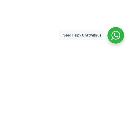
Need Help?
Chat with us